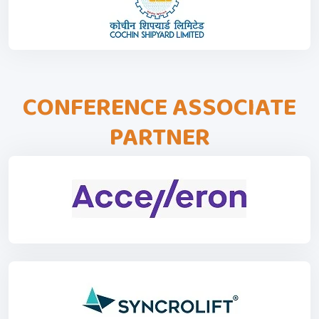
CONFERENCE ASSOCIATE
PARTNER