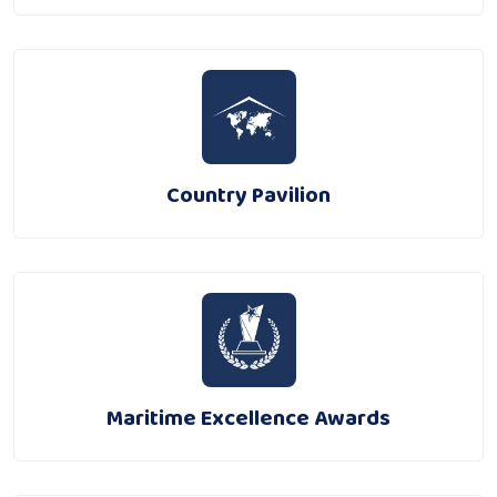
Country Pavilion
Maritime Excellence Awards