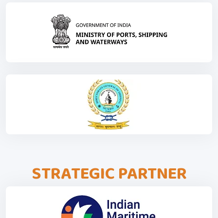
STRATEGIC PARTNER