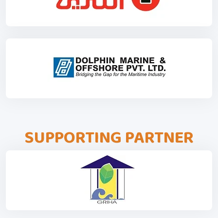
SUPPORTING PARTNER