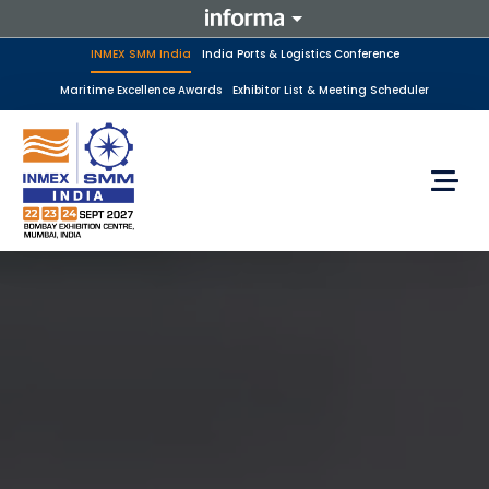
INMEX SMM India
India Ports & Logistics Conference
Maritime Excellence Awards
Exhibitor List & Meeting Scheduler