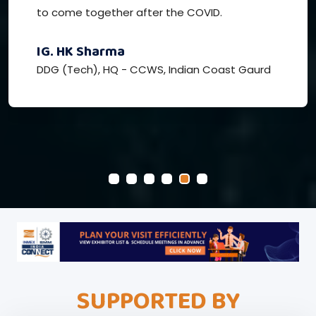
to come together after the COVID.
IG. HK Sharma
DDG (Tech), HQ - CCWS, Indian Coast Gaurd
SUPPORTED BY