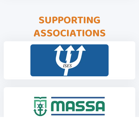
SUPPORTING
ASSOCIATIONS