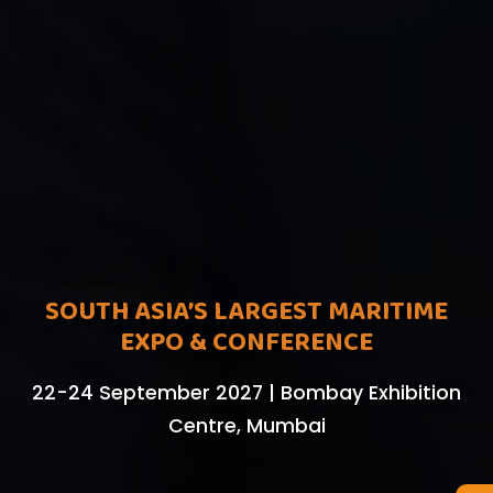
SOUTH ASIA’S LARGEST MARITIME
EXPO & CONFERENCE
22-24 September 2027 | Bombay Exhibition
Centre, Mumbai