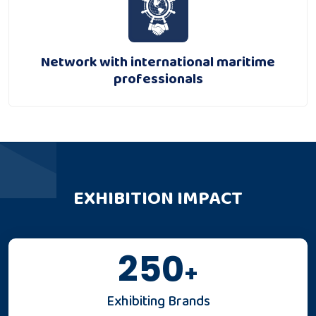
Network with international maritime
professionals
EXHIBITION IMPACT
250
+
Exhibiting Brands