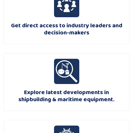
Get direct access to industry leaders and
decision-makers
Explore latest developments in
shipbuilding & maritime equipment.