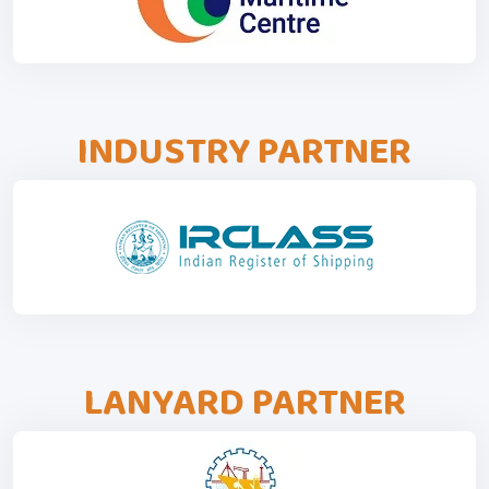
INDUSTRY PARTNER
LANYARD PARTNER