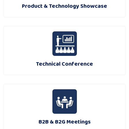
Product & Technology Showcase
Technical Conference
B2B & B2G Meetings