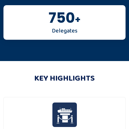
750
+
Delegates
KEY HIGHLIGHTS