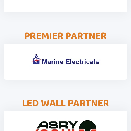
PREMIER PARTNER
LED WALL PARTNER