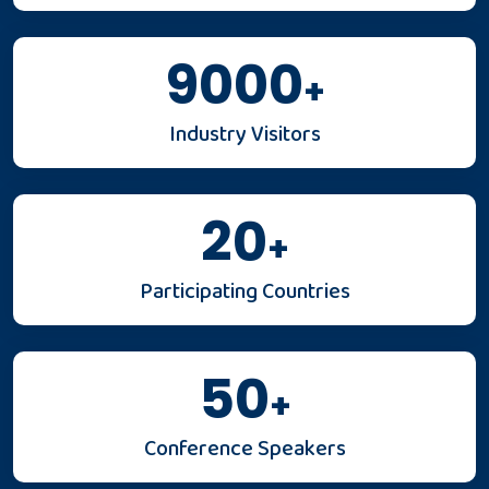
9000
+
Industry Visitors
20
+
Participating Countries
50
+
Conference Speakers