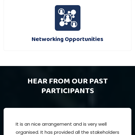
Networking Opportunities
HEAR FROM OUR PAST
PARTICIPANTS
It is an nice arrangement and is very well
organised. It has provided all the stakeholders