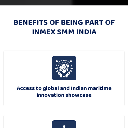
BENEFITS OF BEING PART OF
INMEX SMM INDIA
Access to global and Indian maritime
innovation showcase