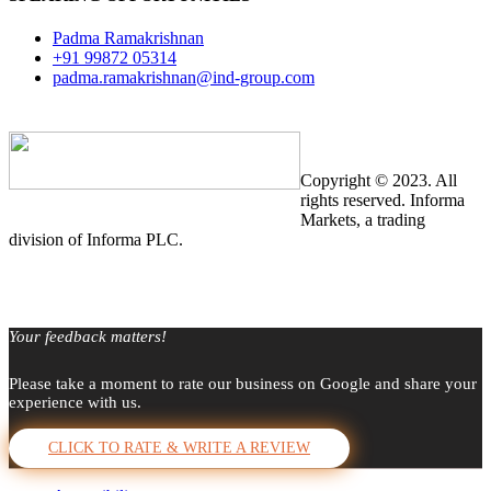
Padma Ramakrishnan
+91 99872 05314
padma.ramakrishnan@ind-group.com
Copyright © 2023. All
rights reserved. Informa
Markets, a trading
division of Informa PLC.
Your feedback matters!
Please take a moment to rate our business on Google and share your
experience with us.
CLICK TO RATE & WRITE A REVIEW