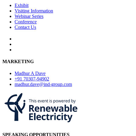
Exhibit
Visiting Information
Webinar Series
Conference
Contact Us
MARKETING
Madhur A Dave
+91 70307-94902
madhur.dave@ind-group.com
SPEAKING OPPORTUNITIES