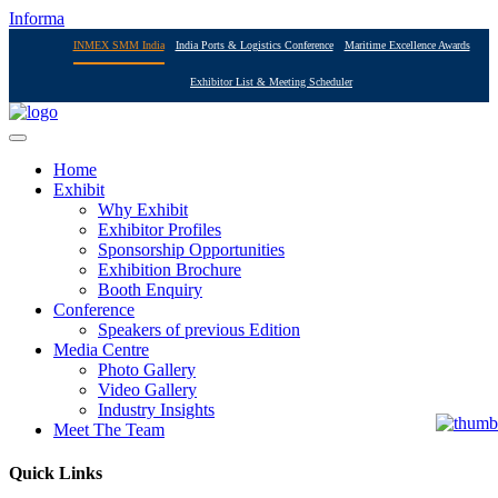
Informa
INMEX SMM India
India Ports & Logistics Conference
Maritime Excellence Awards
Exhibitor List & Meeting Scheduler
Home
Exhibit
Why Exhibit
Exhibitor Profiles
Sponsorship Opportunities
Exhibition Brochure
Booth Enquiry
Conference
Speakers of previous Edition
Media Centre
Photo Gallery
Video Gallery
Industry Insights
Meet The Team
Quick Links