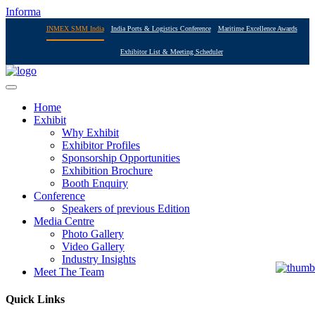
Informa
INMEX SMM India
India Ports & Logistics Conference
Maritime Excellence Awards
Exhibitor List & Meeting Scheduler
Home
Exhibit
Why Exhibit
Exhibitor Profiles
Sponsorship Opportunities
Exhibition Brochure
Booth Enquiry
Conference
Speakers of previous Edition
Media Centre
Photo Gallery
Video Gallery
Industry Insights
Meet The Team
Quick Links