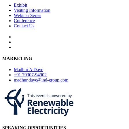
Exhibit
Visiting Information
Webinar Series
Conference
Contact Us
MARKETING
Madhur A Dave
+91 70307-94902
madhur.dave@ind-group.com
SPEAKING OPPORTUNITIES