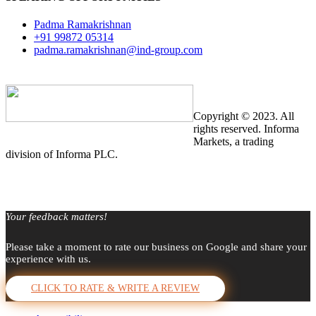
Padma Ramakrishnan
+91 99872 05314
padma.ramakrishnan@ind-group.com
Copyright © 2023. All
rights reserved. Informa
Markets, a trading
division of Informa PLC.
Your feedback matters!
Please take a moment to rate our business on Google and share your
experience with us.
CLICK TO RATE & WRITE A REVIEW