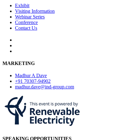
Exhibit
Visiting Information
Webinar Series
Conference
Contact Us
MARKETING
Madhur A Dave
+91 70307-94902
madhur.dave@ind-group.com
SPEAKING OPPORTUNITIES