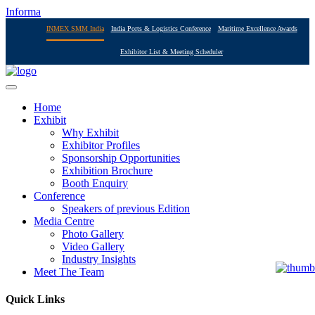
Informa
INMEX SMM India
India Ports & Logistics Conference
Maritime Excellence Awards
Exhibitor List & Meeting Scheduler
Home
Exhibit
Why Exhibit
Exhibitor Profiles
Sponsorship Opportunities
Exhibition Brochure
Booth Enquiry
Conference
Speakers of previous Edition
Media Centre
Photo Gallery
Video Gallery
Industry Insights
Meet The Team
Quick Links