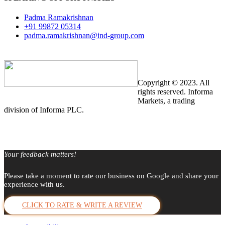
Padma Ramakrishnan
+91 99872 05314
padma.ramakrishnan@ind-group.com
Copyright © 2023. All
rights reserved. Informa
Markets, a trading
division of Informa PLC.
Your feedback matters!
Please take a moment to rate our business on Google and share your
experience with us.
CLICK TO RATE & WRITE A REVIEW