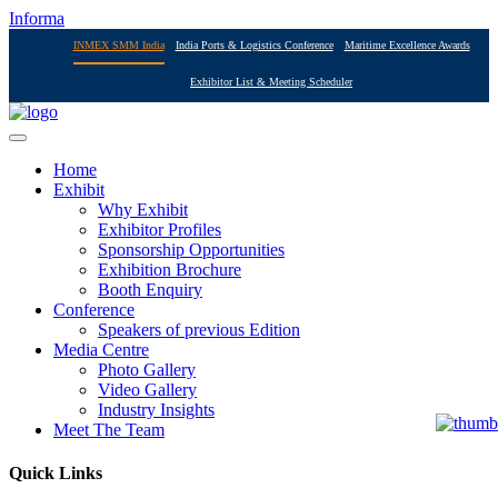
Informa
INMEX SMM India
India Ports & Logistics Conference
Maritime Excellence Awards
Exhibitor List & Meeting Scheduler
Home
Exhibit
Why Exhibit
Exhibitor Profiles
Sponsorship Opportunities
Exhibition Brochure
Booth Enquiry
Conference
Speakers of previous Edition
Media Centre
Photo Gallery
Video Gallery
Industry Insights
Meet The Team
Quick Links