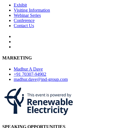
Exhibit
Visiting Information
Webinar Series
Conference
Contact Us
MARKETING
Madhur A Dave
+91 70307-94902
madhur.dave@ind-group.com
SPEAKING OPPORTUNITIES