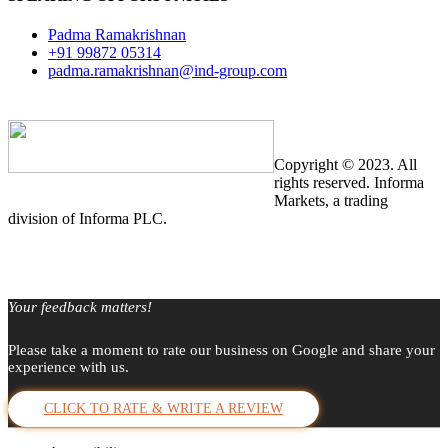
Padma Ramakrishnan
+91 99872 05314
padma.ramakrishnan@ind-group.com
Copyright © 2023. All
rights reserved. Informa
Markets, a trading
division of Informa PLC.
Your feedback matters!
Please take a moment to rate our business on Google and share your
experience with us.
CLICK TO RATE & WRITE A REVIEW