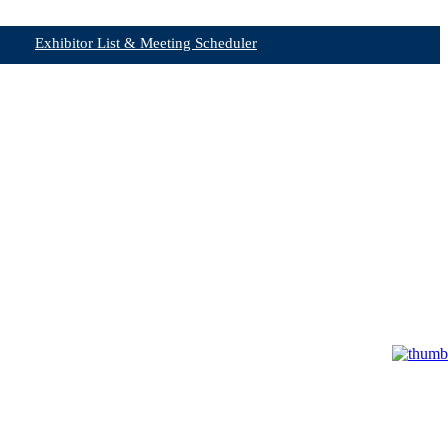
Exhibitor List & Meeting Scheduler