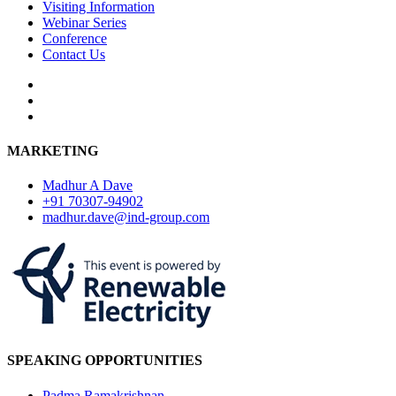
Visiting Information
Webinar Series
Conference
Contact Us
MARKETING
Madhur A Dave
+91 70307-94902
madhur.dave@ind-group.com
SPEAKING OPPORTUNITIES
Padma Ramakrishnan