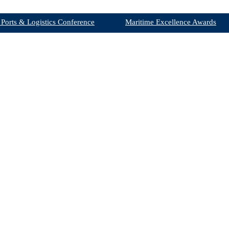
 Ports & Logistics Conference
Maritime Excellence Awards