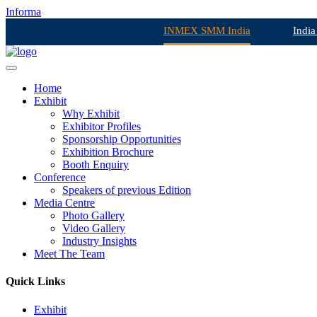
Informa
INMEX SMM India
India
Home
Exhibit
Why Exhibit
Exhibitor Profiles
Sponsorship Opportunities
Exhibition Brochure
Booth Enquiry
Conference
Speakers of previous Edition
Media Centre
Photo Gallery
Video Gallery
Industry Insights
Meet The Team
Quick Links
Exhibit