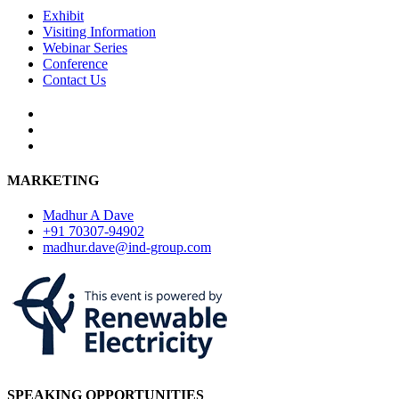
Exhibit
Visiting Information
Webinar Series
Conference
Contact Us
MARKETING
Madhur A Dave
+91 70307-94902
madhur.dave@ind-group.com
SPEAKING OPPORTUNITIES