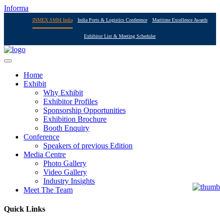
Informa
INMEX SMM India
India Ports & Logistics Conference
Maritime Excellence Awards
Exhibitor List & Meeting Scheduler
Home
Exhibit
Why Exhibit
Exhibitor Profiles
Sponsorship Opportunities
Exhibition Brochure
Booth Enquiry
Conference
Speakers of previous Edition
Media Centre
Photo Gallery
Video Gallery
Industry Insights
Meet The Team
Quick Links