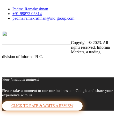
Padma Ramakrishnan
+91 99872 05314
padma.ramakrishnan@ind-group.com
Copyright © 2023. All
rights reserved. Informa
Markets, a trading
division of Informa PLC.
Your feedback matters!
Please take a moment to rate our business on Google and share your
experience with us.
CLICK TO RATE & WRITE A REVIEW