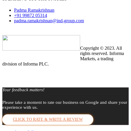
Padma Ramakrishnan
+91 99872 05314
padma.ramakrishnan@ind-group.com
Copyright © 2023. All
rights reserved. Informa
Markets, a trading
division of Informa PLC.
Your feedback matters!
Please take a moment to rate our business on Google and share your
experience with us.
CLICK TO RATE & WRITE A REVIEW