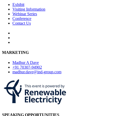
Exhibit
Visiting Information
Webinar Series
Conference
Contact Us
MARKETING
Madhur A Dave
+91 70307-94902
madhur.dave@ind-group.com
SPEAKING OPPORTUNITIES