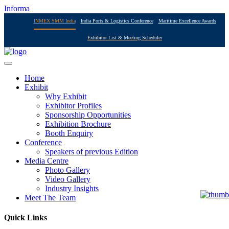
Informa
INMEX SMM India
India Ports & Logistics Conference
Maritime Excellence Awards
Exhibitor List & Meeting Scheduler
Home
Exhibit
Why Exhibit
Exhibitor Profiles
Sponsorship Opportunities
Exhibition Brochure
Booth Enquiry
Conference
Speakers of previous Edition
Media Centre
Photo Gallery
Video Gallery
Industry Insights
Meet The Team
Quick Links