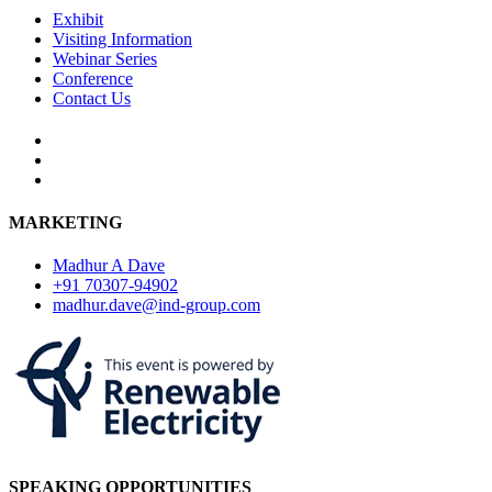
Exhibit
Visiting Information
Webinar Series
Conference
Contact Us
MARKETING
Madhur A Dave
+91 70307-94902
madhur.dave@ind-group.com
SPEAKING OPPORTUNITIES