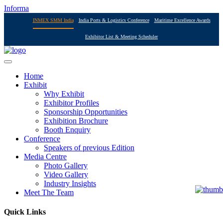
Informa
INMEX SMM India
India Ports & Logistics Conference
Maritime Excellence Awards
Exhibitor List & Meeting Scheduler
Home
Exhibit
Why Exhibit
Exhibitor Profiles
Sponsorship Opportunities
Exhibition Brochure
Booth Enquiry
Conference
Speakers of previous Edition
Media Centre
Photo Gallery
Video Gallery
Industry Insights
Meet The Team
Quick Links