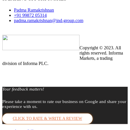
Padma Ramakrishnan
+91 99872 05314
padma.ramakrishnan@ind-group.com
Copyright © 2023. All
rights reserved. Informa
Markets, a trading
division of Informa PLC.
Your feedback matters!
Please take a moment to rate our business on Google and share your
experience with us.
CLICK TO RATE & WRITE A REVIEW