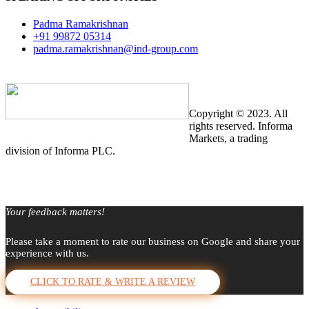
Padma Ramakrishnan
+91 99872 05314
padma.ramakrishnan@ind-group.com
Copyright © 2023. All
rights reserved. Informa
Markets, a trading
division of Informa PLC.
Your feedback matters!
Please take a moment to rate our business on Google and share your
experience with us.
CLICK TO RATE & WRITE A REVIEW