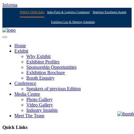
Informa
INMEX SMM India
India Ports & Logistics Conference
Maritime Excellence Awards
Exhibitor List & Meeting Scheduler
Home
Exhibit
Why Exhibit
Exhibitor Profiles
Sponsorship Opportunities
Exhibition Brochure
Booth Enquiry
Conference
Speakers of previous Edition
Media Centre
Photo Gallery
Video Gallery
Industry Insights
Meet The Team
Quick Links