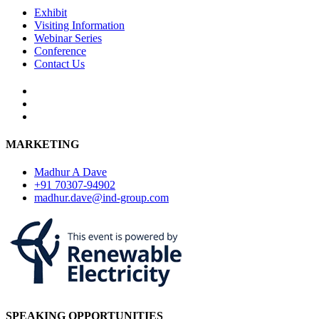
Exhibit
Visiting Information
Webinar Series
Conference
Contact Us
MARKETING
Madhur A Dave
+91 70307-94902
madhur.dave@ind-group.com
SPEAKING OPPORTUNITIES