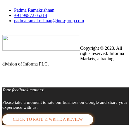
Padma Ramakrishnan
+91 99872 05314
padma.ramakrishnan@ind-group.com
Copyright © 2023. All
rights reserved. Informa
Markets, a trading
division of Informa PLC.
Your feedback matters!
Please take a moment to rate our business on Google and share your
experience with us.
CLICK TO RATE & WRITE A REVIEW