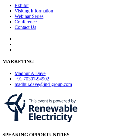
Exhibit
Visiting Information
Webinar Series
Conference
Contact Us
MARKETING
Madhur A Dave
+91 70307-94902
madhur.dave@ind-group.com
SPEAKING OPPORTUNITIES