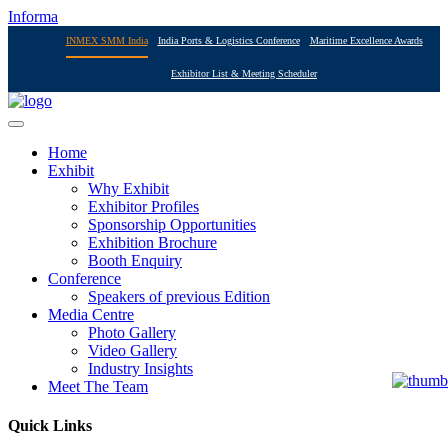
Informa
INMEX SMM India
India Ports & Logistics Conference
Maritime Excellence Awards
Exhibitor List & Meeting Scheduler
Home
Exhibit
Why Exhibit
Exhibitor Profiles
Sponsorship Opportunities
Exhibition Brochure
Booth Enquiry
Conference
Speakers of previous Edition
Media Centre
Photo Gallery
Video Gallery
Industry Insights
Meet The Team
Quick Links