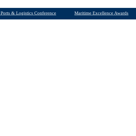
 Ports & Logistics Conference
Maritime Excellence Awards