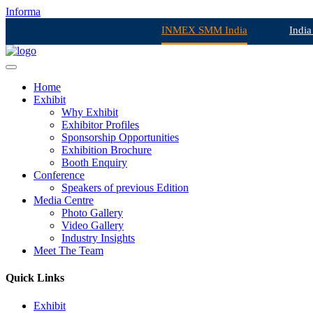
Informa
INMEX SMM India
India
Home
Exhibit
Why Exhibit
Exhibitor Profiles
Sponsorship Opportunities
Exhibition Brochure
Booth Enquiry
Conference
Speakers of previous Edition
Media Centre
Photo Gallery
Video Gallery
Industry Insights
Meet The Team
Quick Links
Exhibit