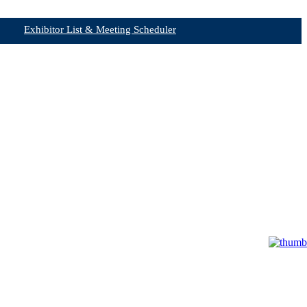
Exhibitor List & Meeting Scheduler