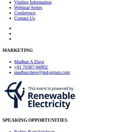
Visiting Information
Webinar Series
Conference
Contact Us
MARKETING
Madhur A Dave
+91 70307-94902
madhur.dave@ind-group.com
SPEAKING OPPORTUNITIES
Padma Ramakrishnan