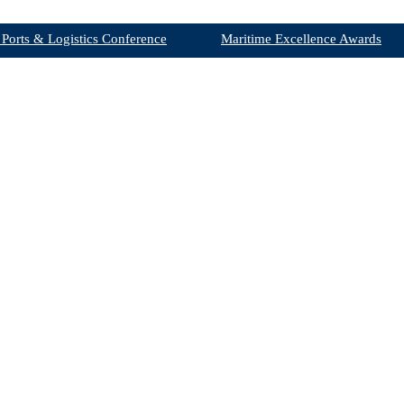
 Ports & Logistics Conference
Maritime Excellence Awards