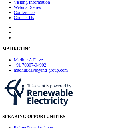
Visiting Information
Webinar Series
Conference
Contact Us
MARKETING
Madhur A Dave
+91 70307-94902
madhur.dave@ind-group.com
SPEAKING OPPORTUNITIES
Padma Ramakrishnan