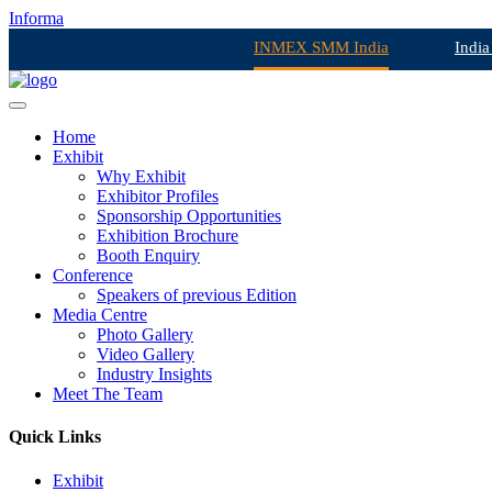
Informa
INMEX SMM India
India
Home
Exhibit
Why Exhibit
Exhibitor Profiles
Sponsorship Opportunities
Exhibition Brochure
Booth Enquiry
Conference
Speakers of previous Edition
Media Centre
Photo Gallery
Video Gallery
Industry Insights
Meet The Team
Quick Links
Exhibit