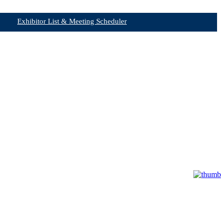
Exhibitor List & Meeting Scheduler