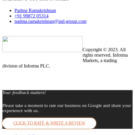
Padma Ramakrishnan
+91 99872 05314
padma.ramakrishnan@ind-group.com
Copyright © 2023. All
rights reserved. Informa
Markets, a trading
division of Informa PLC.
Your feedback matters!
Please take a moment to rate our business on Google and share your
experience with us.
CLICK TO RATE & WRITE A REVIEW