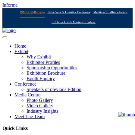
Informa
INMEX SMM India
India Ports & Logistics Conference
Maritime Excellence Awards
Exhibitor List & Meeting Scheduler
Home
Exhibit
Why Exhibit
Exhibitor Profiles
Sponsorship Opportunities
Exhibition Brochure
Booth Enquiry
Conference
Speakers of previous Edition
Media Centre
Photo Gallery
Video Gallery
Industry Insights
Meet The Team
Quick Links