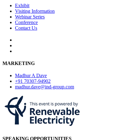
Exhibit
Visiting Information
Webinar Series
Conference
Contact Us
MARKETING
Madhur A Dave
+91 70307-94902
madhur.dave@ind-group.com
SPEAKING OPPORTUNITIES