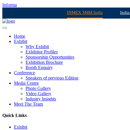
Informa
INMEX SMM India
India
Home
Exhibit
Why Exhibit
Exhibitor Profiles
Sponsorship Opportunities
Exhibition Brochure
Booth Enquiry
Conference
Speakers of previous Edition
Media Centre
Photo Gallery
Video Gallery
Industry Insights
Meet The Team
Quick Links
Exhibit