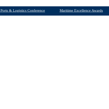
 Ports & Logistics Conference
Maritime Excellence Awards