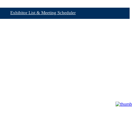
Exhibitor List & Meeting Scheduler