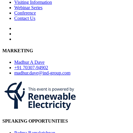
Visiting Information
Webinar Series
Conference
Contact Us
MARKETING
Madhur A Dave
+91 70307-94902
madhur.dave@ind-group.com
SPEAKING OPPORTUNITIES
Padma Ramakrishnan